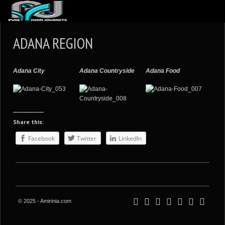
ABOUT US
ADANA REGION
ARTICLES
REVIEWS
Adana City
Adana Countryside
Adana Food
GALLERIES
3
VIDEOS
Share this:
4
PORTFOLIO
Facebook
Twitter
LinkedIn
BLOG
© 2025 - Amirinia.com