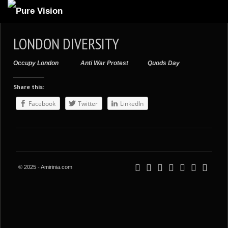
ABOUT US
LONDON DIVERSITY
ARTICLES
Occupy London
Anti War Protest
Quods Day
REVIEWS
Share this:
GALLERIES
Facebook
Twitter
LinkedIn
3
VIDEOS
4
PORTFOLIO
BLOG
© 2025 - Amirinia.com