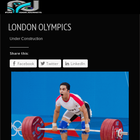
ABOUT US
LONDON OLYMPICS
ARTICLES
Under Construction
REVIEWS
Share this:
GALLERIES
Facebook
Twitter
LinkedIn
3
VIDEOS
4
PORTFOLIO
BLOG