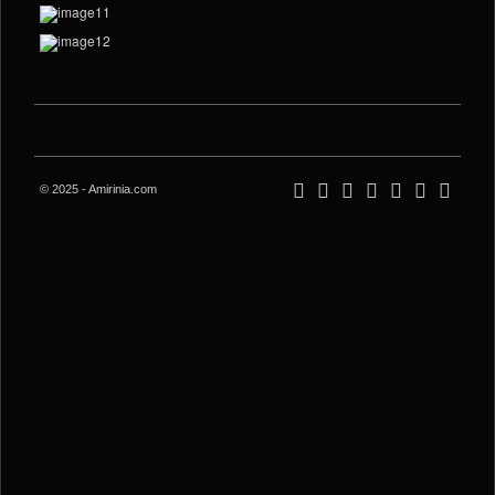
© 2025 - Amirinia.com