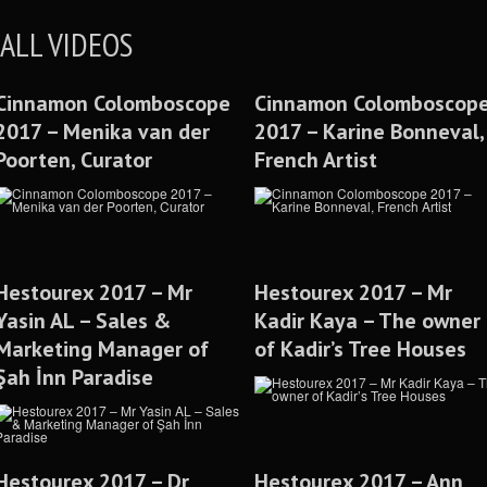
ALL VIDEOS
Cinnamon Colomboscope
Cinnamon Colomboscop
2017 – Menika van der
2017 – Karine Bonneval,
Poorten, Curator
French Artist
Hestourex 2017 – Mr
Hestourex 2017 – Mr
Yasin AL – Sales &
Kadir Kaya – The owner
Marketing Manager of
of Kadir’s Tree Houses
Şah İnn Paradise
Hestourex 2017 – Dr
Hestourex 2017 – Ann