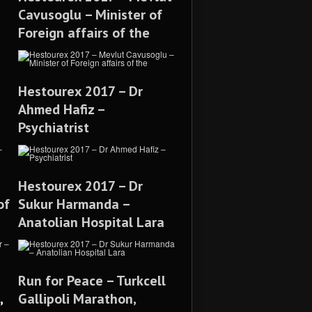
Cavusoglu – Minister of
Foreign affairs of the
Hestourex 2017 – Dr
Ahmed Hafiz –
Psychiatrist
Hestourex 2017 – Dr
of
Sukur Harmanda –
Anatolian Hospital Lara
Run for Peace – Turkcell
,
Gallipoli Marathon,