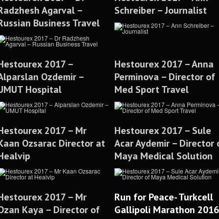
Radzhesh Agarval –
Schreiber – Journalist
Russian Business Travel
Hestourex 2017 –
Hestourex 2017 – Anna
Alparslan Ozdemir –
Perminova – Director of
UMUT Hospital
Med Sport Travel
Hestourex 2017 – Mr
Hestourex 2017 – Sule
Kaan Ozsarac Director at
Acar Aydemir – Director 
Healvip
Maya Medical Solution
Hestourex 2017 – Mr
Run for Peace- Turkcell
Ozan Kaya – Director of
Gallipoli Marathon 2016