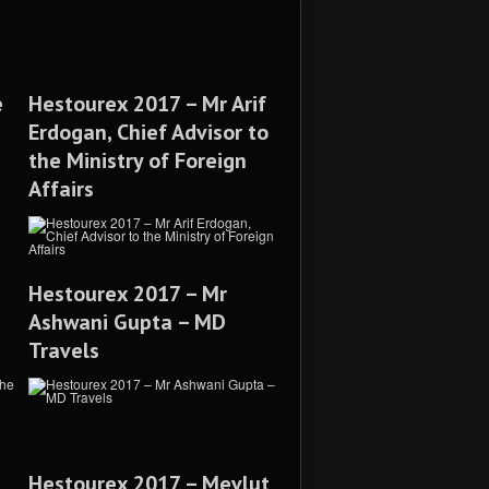
e
Hestourex 2017 – Mr Arif
Erdogan, Chief Advisor to
the Ministry of Foreign
Affairs
Hestourex 2017 – Mr
Ashwani Gupta – MD
Travels
Hestourex 2017 – Mevlut