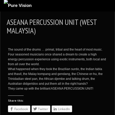
ABOUT US
ASEANA PERCUSSION UNIT (WEST
ARTICLES
MALAYSIA)
REVIEWS
GALLERIES
The sound of the drums … primal, tribal and the heart of most music.
3
VIDEOS
Four seasoned musicians once shared a dream to create a high
energy percussion experience using exotic instruments, both local and
4
PORTFOLIO
from all over the world.
What happened when they took the Brazilian surdo, the Indian tabla
BLOG
and thavil, the Malay kompang and gendang, the Chinese er-hu, the
Trinidadian steel pan, the African djembe and talking drum, the
Australian didgeridoo and put them all in the right hands?
They came up with the brilliant ASEANA PERCUSSION UNIT!
Share this:
Facebook
Twitter
LinkedIn