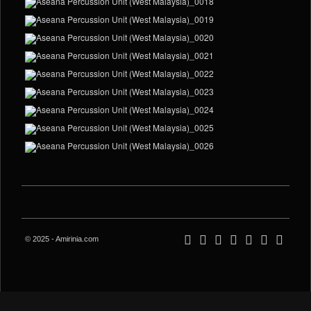
© 2025 - Amirinia.com