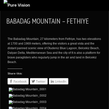
ABOUT US
BABADAG MOUNTAIN – FETHIYE
ARTICLES
REVIEWS
The Babadag Mountain, 27 kilometers from Fethiye, has two elevations
GALLERIES
at 1700 and 1969 meters, offering the visitors a great vista and the
distant panned scenic view of Oludeniz Blue Lagoon, Belcekiz Beach,
3
VIDEOS
Dalyan Delta, Mediterranean Sea and the city of It is also a platform for
brave paragliders who regularly jump in the air and land in Belcekiz
4
PORTFOLIO
Beach.
BLOG
Share this:
Facebook
Twitter
LinkedIn