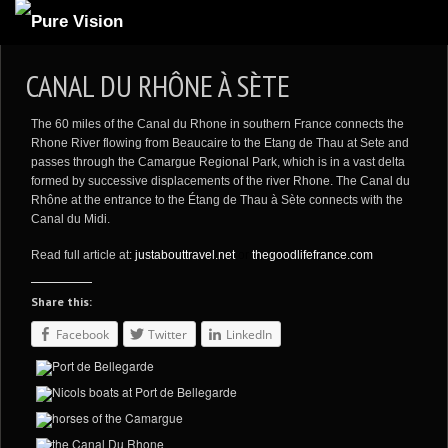
ABOUT US
CANAL DU RHÔNE À SÈTE
ARTICLES
The 60 miles of the
Canal du Rhone in southern France
connects the
REVIEWS
Rhone River flowing from Beaucaire to the Etang de Thau at Sete and
passes through the Camargue Regional Park, which is in a vast delta
GALLERIES
formed by successive displacements of the river Rhone.
The Canal du
Rhône at the entrance to the Étang de Thau à Sète connects with the
3
VIDEOS
Canal du Midi.
4
PORTFOLIO
Read full article at:
justabouttravel.net
or
thegoodlifefrance.com
BLOG
Share this:
Facebook
Twitter
LinkedIn