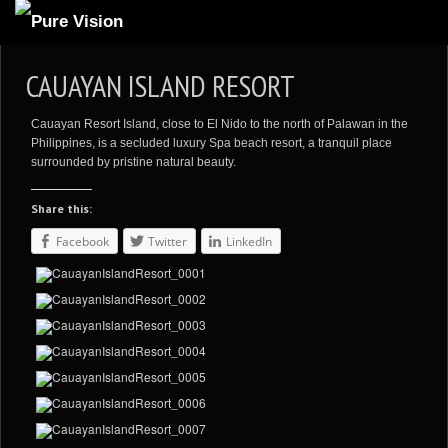
ABOUT US
CAUAYAN ISLAND RESORT
ARTICLES
Cauayan Resort Island, close to El Nido to the north of Palawan in the
REVIEWS
Philippines, is a secluded luxury Spa beach resort, a tranquil place
surrounded by pristine natural beauty.
GALLERIES
Share this:
3
VIDEOS
Facebook
Twitter
LinkedIn
4
PORTFOLIO
BLOG