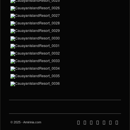
© 2025 - Amirinia.com