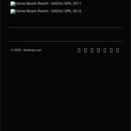
© 2025 - Amirinia.com