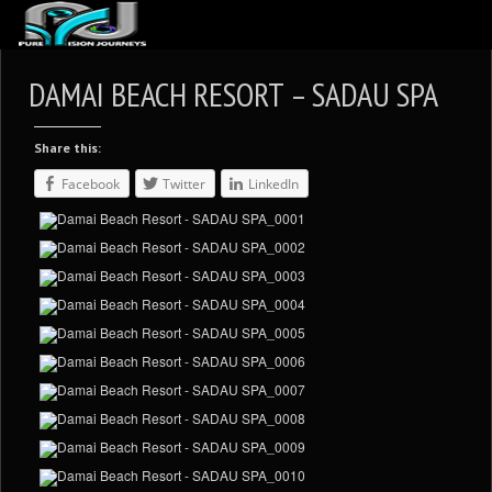
ABOUT US
DAMAI BEACH RESORT – SADAU SPA
ARTICLES
Share this:
REVIEWS
Facebook
Twitter
LinkedIn
GALLERIES
3
VIDEOS
4
PORTFOLIO
BLOG