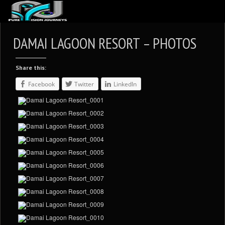
ABOUT US
DAMAI LAGOON RESORT – PHOTOS
ARTICLES
Share this:
REVIEWS
Facebook
Twitter
LinkedIn
GALLERIES
3
VIDEOS
4
PORTFOLIO
BLOG