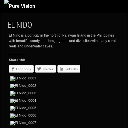
ABOUT US
EL NIDO
ARTICLES
El Nino is a port city in the north of Palawan Island in the Philippines
REVIEWS
with beautiful sandy beaches, lagoons and dive sites with many coral
reefs and underwater caves.
GALLERIES
Share this:
3
VIDEOS
Facebook
Twitter
LinkedIn
4
PORTFOLIO
BLOG