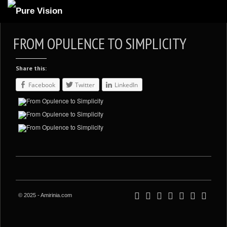
ABOUT US
FROM OPULENCE TO SIMPLICITY
ARTICLES
Share this:
REVIEWS
Facebook
Twitter
LinkedIn
GALLERIES
3
VIDEOS
4
PORTFOLIO
BLOG
© 2025 - Amirinia.com