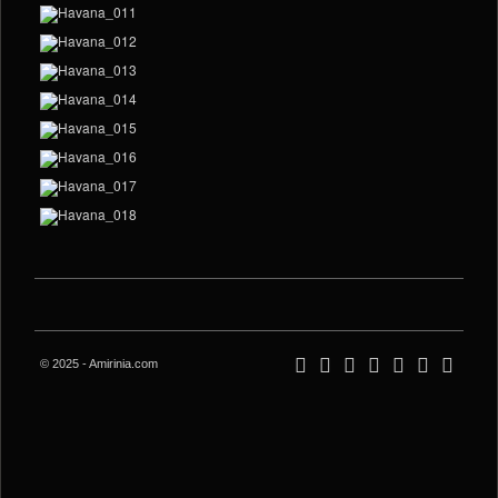
© 2025 - Amirinia.com