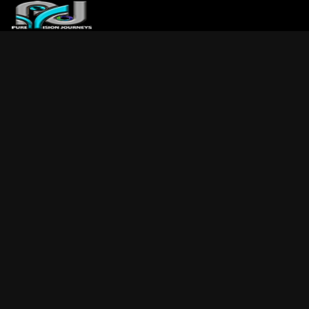
ABOUT US
ARTICLES
REVIEWS
GALLERIES
3
VIDEOS
4
PORTFOLIO
BLOG