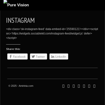
ABOUT US
INSTAGRAM
ARTICLES
<div class=’sk-instagram-feed’ data-embed-id=’25590121′></div><script
REVIEWS
src=’https://widgets.sociablekit.com/instagram-feed/widget.js’ defer>
</script>
GALLERIES
Share this:
3
VIDEOS
Facebook
Twitter
LinkedIn
4
PORTFOLIO
BLOG
© 2025 - Amirinia.com