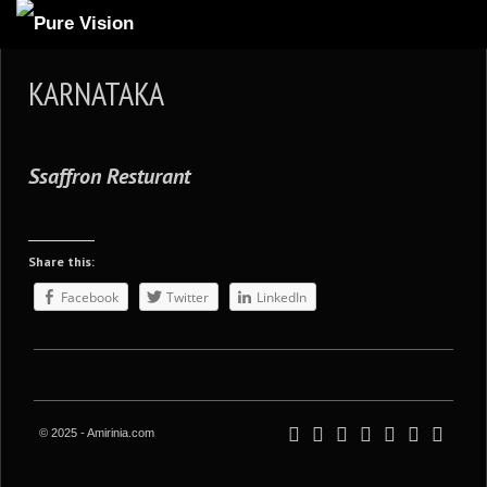
ABOUT US
KARNATAKA
ARTICLES
REVIEWS
Ssaffron Resturant
GALLERIES
3
VIDEOS
Share this:
4
PORTFOLIO
Facebook
Twitter
LinkedIn
BLOG
© 2025 - Amirinia.com