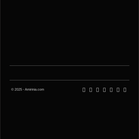
© 2025 - Amirinia.com