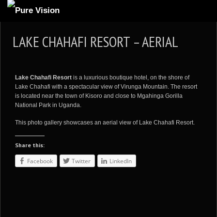
ABOUT US
LAKE CHAHAFI RESORT – AERIAL
ARTICLES
REVIEWS
Lake Chahafi Resort
is a luxurious boutique hotel, on the shore of
GALLERIES
Lake Chahafi with a spectacular view of Virunga Mountain. The resort
is located near the town of Kisoro and close to Mgahinga Gorilla
3
VIDEOS
National Park in Uganda.
4
PORTFOLIO
This photo gallery showcases an aerial view of Lake Chahafi Resort.
BLOG
Share this:
Facebook
Twitter
LinkedIn