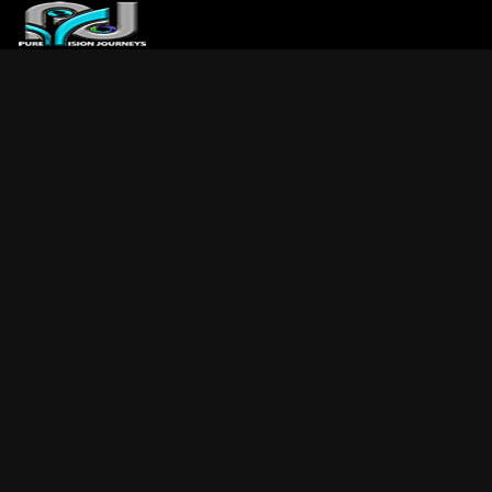
ABOUT US
ARTICLES
REVIEWS
GALLERIES
3
VIDEOS
4
PORTFOLIO
BLOG