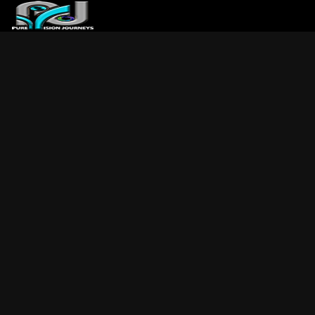
ABOUT US
ARTICLES
REVIEWS
GALLERIES
3
VIDEOS
4
PORTFOLIO
BLOG