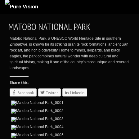
ABOUT US
MATOBO NATIONAL PARK
ARTICLES
Matobo National Park, a UNESCO World Heritage Site in southern
REVIEWS
Zimbabwe, is known for its striking granite rock formations, ancient San
rock art, and rich biodiversity. Home to rhinos, leopards, and black
GALLERIES
eagles, the park combines natural wonder with deep cultural and
spiritual history, making it one of the country’s most unique and revered
3
VIDEOS
landscapes.
4
PORTFOLIO
Share this:
BLOG
Facebook
Twitter
LinkedIn