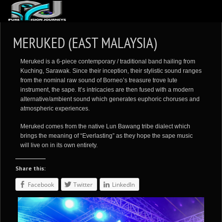
ABOUT US
MERUKED (EAST MALAYSIA)
ARTICLES
Meruked is a 6-piece contemporary / traditional band hailing from
REVIEWS
Kuching, Sarawak. Since their inception, their stylistic sound ranges
from the nominal raw sound of Borneo’s treasure trove lute
GALLERIES
instrument, the sape. It’s intricacies are then fused with a modern
alternative/ambient sound which generates euphoric choruses and
3
VIDEOS
atmospheric experiences.
4
PORTFOLIO
Meruked comes from the native Lun Bawang tribe dialect which
brings the meaning of “Everlasting” as they hope the sape music
BLOG
will live on in its own entirety.
Share this:
Facebook
Twitter
LinkedIn