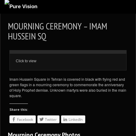
ABOUT US
MOURNING CEREMONY – IMAM
ARTICLES
HUSSEIN SQ
REVIEWS
GALLERIES
Click to view
3
VIDEOS
4
PORTFOLIO
Imam Hussein Square in Tehran is covered in black with flying red and
green flags in a mourning ceremony to commemorate the anniversary
BLOG
of Holy Prophet demise. Unknown martyrs were also buried in the main
square.
Share this:
Facebook
Twitter
LinkedIn
Mourning Ceremony Photos