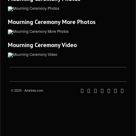
Mourning Ceremony More Photos
Mourning Ceremony Video
© 2025 - Amirinia.com