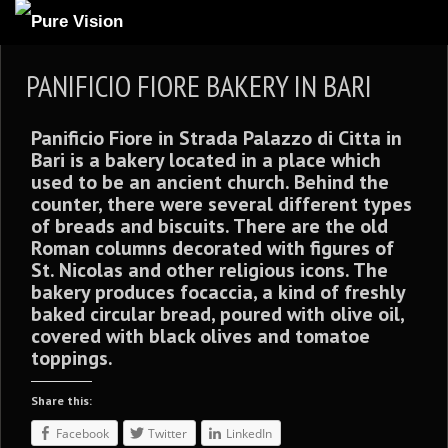
ABOUT US
PANIFICIO FIORE BAKERY IN BARI
ARTICLES
Panificio Fiore
in Strada Palazzo di Citta in
REVIEWS
Bari is
a bakery located in a place which
GALLERIES
used to be an ancient church. Behind the
counter, there were several different types
3
VIDEOS
of breads and biscuits. There are the old
Roman columns decorated with figures of
4
PORTFOLIO
St. Nicolas and other religious icons. The
BLOG
bakery produces
focaccia,
a kind of freshly
baked circular bread, poured with olive oil,
covered with black olives and tomatoe
toppings.
Share this:
Facebook
Twitter
LinkedIn