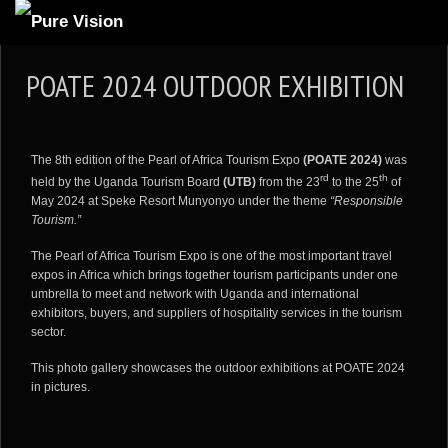
ABOUT US
POATE 2024 OUTDOOR EXHIBITION
ARTICLES
REVIEWS
The 8th edition of the Pearl of Africa Tourism Expo
(POATE 2024)
was
GALLERIES
rd
th
held by the Uganda Tourism Board
(UTB)
from the 23
to the 25
of
May 2024 at Speke Resort Munyonyo under the theme
“Responsible
3
VIDEOS
Tourism.”
4
PORTFOLIO
The Pearl of Africa Tourism Expo is one of the most important travel
expos in Africa which brings together tourism participants under one
BLOG
umbrella to meet and network with Uganda and international
exhibitors, buyers, and suppliers of hospitality services in the tourism
sector.
This photo gallery showcases the outdoor exhibitions at POATE 2024
in pictures.