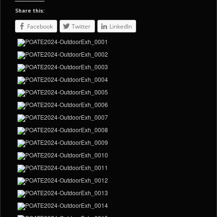
Share this:
Facebook
Twitter
LinkedIn