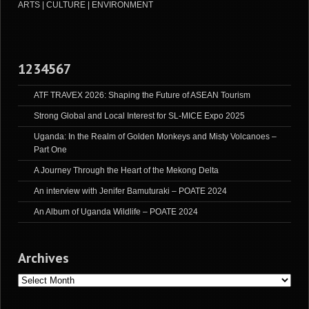
ARTS | CULTURE | ENVIRONMENT
1234567
ATF TRAVEX 2026: Shaping the Future of ASEAN Tourism
Strong Global and Local Interest for SL-MICE Expo 2025
Uganda: In the Realm of Golden Monkeys and Misty Volcanoes –
Part One
A Journey Through the Heart of the Mekong Delta
An interview with Jenifer Bamuturaki – POATE 2024
An Album of Uganda Wildlife – POATE 2024
Archives
Archives