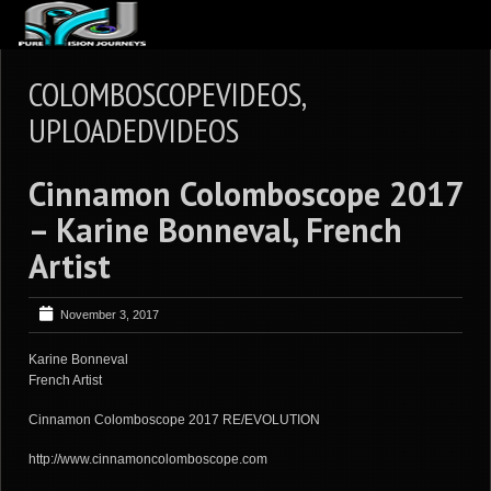
ABOUT US
COLOMBOSCOPEVIDEOS,
ARTICLES
UPLOADEDVIDEOS
REVIEWS
Cinnamon Colomboscope 2017
GALLERIES
– Karine Bonneval, French
3
VIDEOS
Artist
4
PORTFOLIO
BLOG
November 3, 2017
Karine Bonneval
French Artist
Cinnamon Colomboscope 2017 RE/EVOLUTION
http://www.cinnamoncolomboscope.com