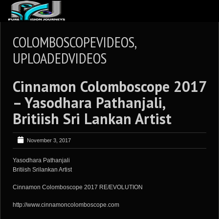
ABOUT US
COLOMBOSCOPEVIDEOS,
ARTICLES
UPLOADEDVIDEOS
REVIEWS
Cinnamon Colomboscope 2017
GALLERIES
– Yasodhara Pathanjali,
3
VIDEOS
Britiish Sri Lankan Artist
4
PORTFOLIO
BLOG
November 3, 2017
Yasodhara Pathanjali
Britiish Srilankan Artist
Cinnamon Colomboscope 2017 RE/EVOLUTION
http://www.cinnamoncolomboscope.com