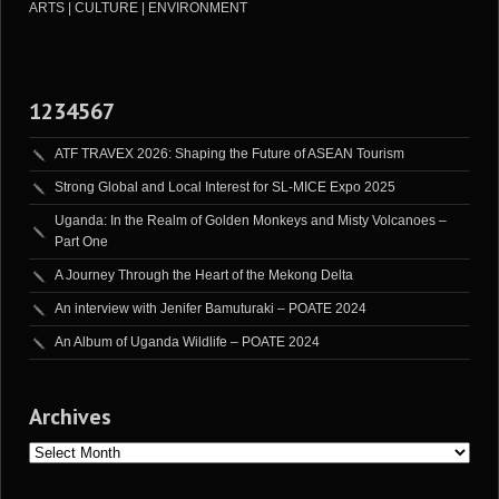
ARTS | CULTURE | ENVIRONMENT
1234567
ATF TRAVEX 2026: Shaping the Future of ASEAN Tourism
Strong Global and Local Interest for SL-MICE Expo 2025
Uganda: In the Realm of Golden Monkeys and Misty Volcanoes –
Part One
A Journey Through the Heart of the Mekong Delta
An interview with Jenifer Bamuturaki – POATE 2024
An Album of Uganda Wildlife – POATE 2024
Archives
Archives