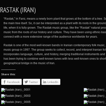
RASTAK (IRAN)
“Rastak,” in Farsi, means a newly born plant that grows at the bottom of a tree. 
the main tree itself. So, it can be interpreted as a plant with its roots in the grou
life, when it is fully grown. The Rastak music group, like the “Rastak” natural 
music from the roots of our history and culture. They have been using ethnic-ba
connect with a more extensive range of the audience worldwide for years.
Rastak is one of the most well-known bands in Iranian contemporary folk music
music group in 1997. The group seeks to collect, record, and interpret Iranian fo
incorporates language, culture, and history, merging traditional instruments an
has been trying to combine well-known tunes with less well-known ones to shor
geographical bridge in the music of Iran.
Share this:
Facebook
Twitter
LinkedIn