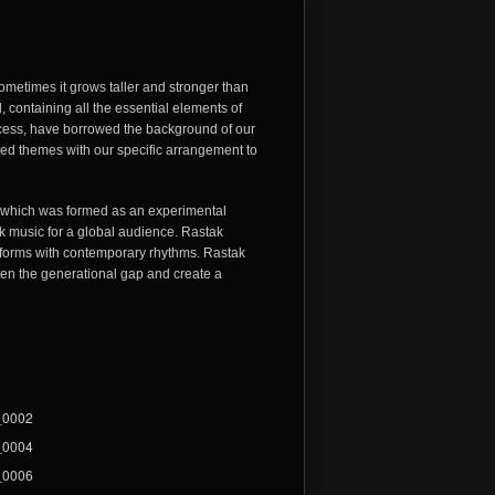
Sometimes it grows taller and stronger than
nd, containing all the essential elements of
process, have borrowed the background of our
sed themes with our specific arrangement to
, which was formed as an experimental
lk music for a global audience. Rastak
d forms with contemporary rhythms. Rastak
ten the generational gap and create a