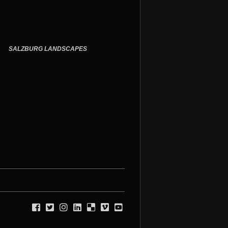
SALZBURG
LANDSCAPES