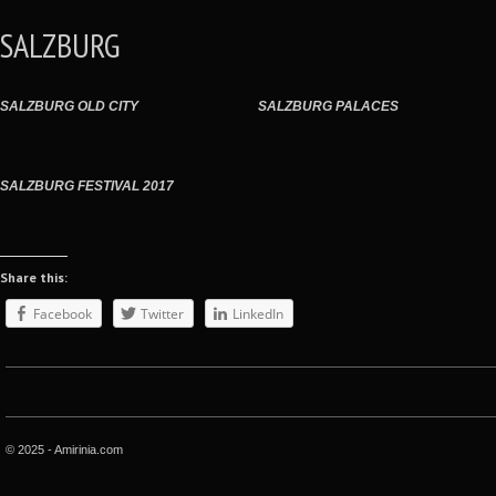
SALZBURG
SALZBURG OLD CITY
SALZBURG PALACES
SALZBURG FESTIVAL 2017
Share this:
Facebook
Twitter
LinkedIn
© 2025 - Amirinia.com