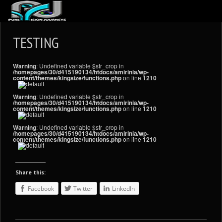
ABOUT US
TESTING
ARTICLES
Warning
: Undefined variable $str_crop in
REVIEWS
/homepages/30/d415190134/htdocs/amirinia/wp-
content/themes/kingsize/functions.php
on line
1210
GALLERIES
Warning
: Undefined variable $str_crop in
/homepages/30/d415190134/htdocs/amirinia/wp-
3
VIDEOS
content/themes/kingsize/functions.php
on line
1210
4
PORTFOLIO
Warning
: Undefined variable $str_crop in
/homepages/30/d415190134/htdocs/amirinia/wp-
content/themes/kingsize/functions.php
on line
1210
BLOG
Share this:
Facebook
Twitter
LinkedIn