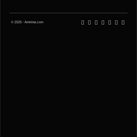
© 2025 - Amirinia.com