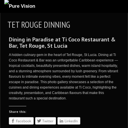
ABOUT US
TET ROUGE DINNING
ARTICLES
Dining in Paradise at Ti Coco Restaurant &
REVIEWS
Bar, Tet Rouge, St Lucia
GALLERIES
A hidden culinary gem in the heart of Tet Rouge, St Lucia. Dining at Ti
3
VIDEOS
Coco Restaurant & Bar was an unforgettable Caribbean experience —
tropical cocktails, beautifully presented dishes, warm island hospitality,
4
PORTFOLIO
and a stunning atmosphere surrounded by lush greenery. From vibrant
flavours to intimate evening vibes, every moment felt like a perfect
BLOG
escape in paradise. This photo gallery showcases a selection of the
cuisines and dining experiences available at Ti Coco, highlighting the
creativity, presentation, and Caribbean flavours that make this
restaurant such a special destination.
Share this:
Facebook
Twitter
LinkedIn