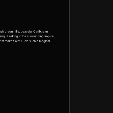
sh green hills, peaceful Caribbean
nquil setting to the surrounding tropical
 that make
Saint Lucia
such a magical