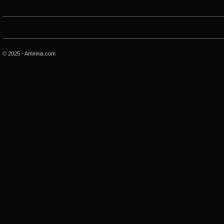
© 2025 - Amirinia.com