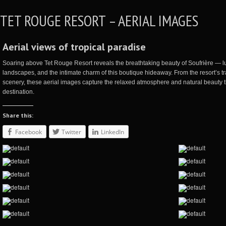
TET ROUGE RESORT – AERIAL IMAGES
Aerial views of tropical paradise
Soaring above Tet Rouge Resort reveals the breathtaking beauty of
Soufrière
— lu
landscapes, and the intimate charm of this boutique hideaway. From the resort’s tra
scenery, these aerial images capture the relaxed atmosphere and natural beauty
destination.
Share this:
Facebook
Twitter
LinkedIn