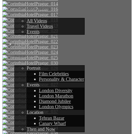
Travel Videos & Interviews
All Videos
Travel Videos
Events
Portfolio
Portfolio
Portrait
Film Celebrities
Personality & Character
Events
London Diversity
London Marathon
Diamond Jubilee
London Olympics
Location
Tehran Bazar
Canary Wharf
Then and Now