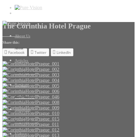
The Corinthia Hotel Prague
About Us
Share this:
About
Facebook
Twitter
LinkedIn
Articles
Travel Articles
Reviews
Hotel Reviews
Galleries
Travel Galleries
Videos