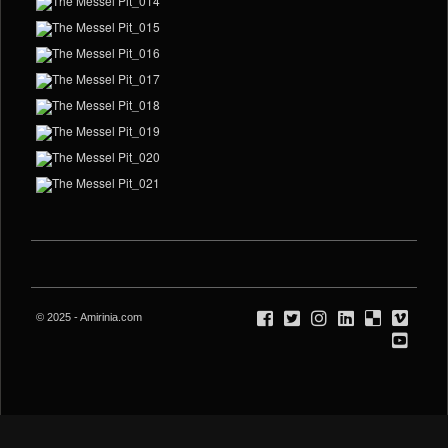
© 2025 - Amirinia.com