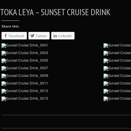
TOKA LEYA – SUNSET CRUISE DRINK
Share this:
Facebook
Twitter
LinkedIn