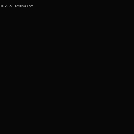
© 2025 - Amirinia.com