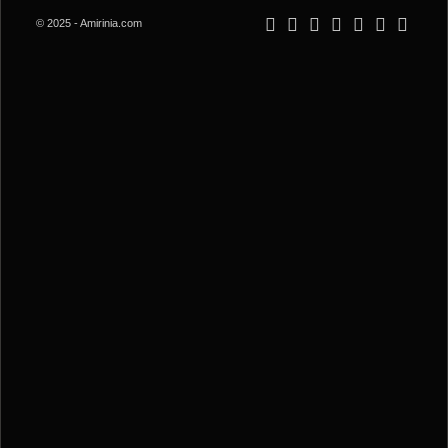
© 2025 - Amirinia.com