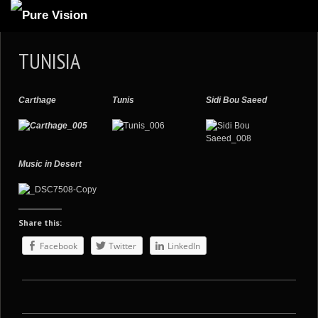
ABOUT US
TUNISIA
ARTICLES
REVIEWS
Carthage
Tunis
Sidi Bou Saeed
GALLERIES
3
VIDEOS
Music in Desert
4
PORTFOLIO
BLOG
Share this:
Facebook
Twitter
LinkedIn