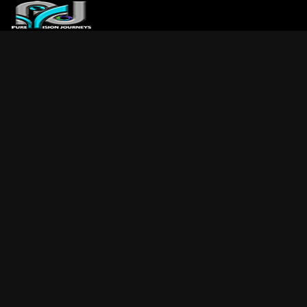
ABOUT US
ARTICLES
REVIEWS
GALLERIES
3
VIDEOS
4
PORTFOLIO
BLOG