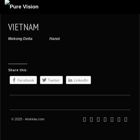
ABOUT US
VIETNAM
ARTICLES
Mekong Delta
Hanoi
REVIEWS
GALLERIES
3
VIDEOS
Share this:
4
PORTFOLIO
Facebook
Twitter
LinkedIn
BLOG
© 2025 - Amirinia.com