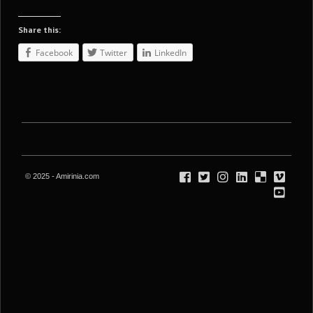
Share this:
Facebook
Twitter
LinkedIn
© 2025 - Amirinia.com