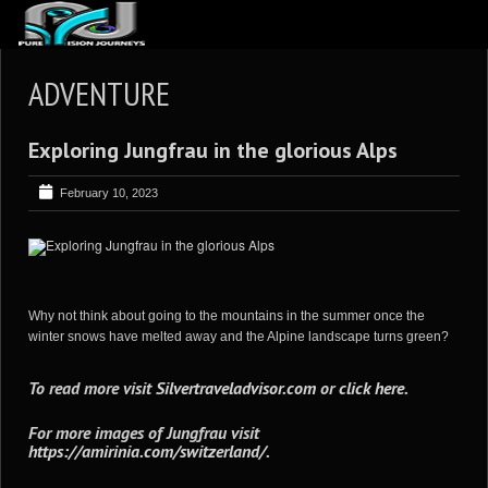
ABOUT US
ADVENTURE
ARTICLES
Exploring Jungfrau in the glorious Alps
REVIEWS
GALLERIES
February 10, 2023
3
VIDEOS
4
PORTFOLIO
BLOG
Why not think about going to the mountains in the summer once the
winter snows have melted away and the Alpine landscape turns green?
To read more visit
Silvertraveladvisor.com
or
click here
.
For more images of Jungfrau visit
https://amirinia.com/switzerland/
.