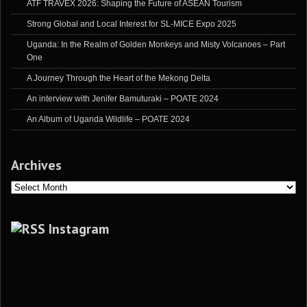
ATF TRAVEX 2026: Shaping the Future of ASEAN Tourism
Strong Global and Local Interest for SL-MICE Expo 2025
Uganda: In the Realm of Golden Monkeys and Misty Volcanoes – Part
One
A Journey Through the Heart of the Mekong Delta
An interview with Jenifer Bamuturaki – POATE 2024
An Album of Uganda Wildlife – POATE 2024
Archives
Archives
Instagram