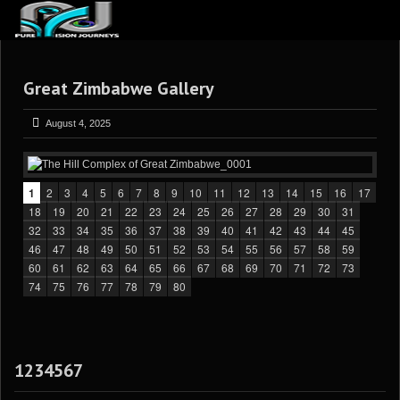
ABOUT US
Great Zimbabwe Gallery
ARTICLES
REVIEWS
August 4, 2025
GALLERIES
3
VIDEOS
1
2
3
4
5
6
7
8
9
10
11
12
13
14
15
16
17
18
19
20
21
22
23
24
25
26
27
28
29
30
31
4
PORTFOLIO
32
33
34
35
36
37
38
39
40
41
42
43
44
45
46
47
48
49
50
51
52
53
54
55
56
57
58
59
BLOG
60
61
62
63
64
65
66
67
68
69
70
71
72
73
74
75
76
77
78
79
80
1234567