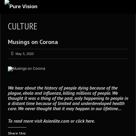
ABOUT US
CULTURE
ARTICLES
Musings on Corona
REVIEWS
GALLERIES
May 5, 2020
3
VIDEOS
4
PORTFOLIO
BLOG
We hear about the history of people dying because of the
plague, ebola and influenza, killing millions of people. We
thought it was a thing of the past, only happening to people in
a distant time because of limited and underdeveloped health
care. We never thought that it may happen in our lifetime…
To read more visit
Asianlite.com
or
click here
.
Share this: