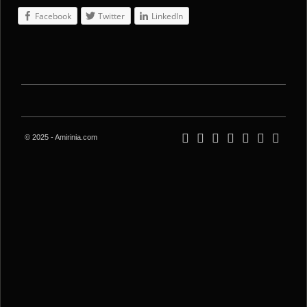
Facebook
Twitter
LinkedIn
© 2025 - Amirinia.com