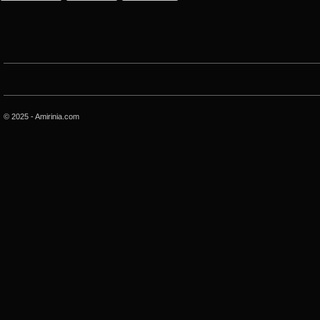
© 2025 - Amirinia.com