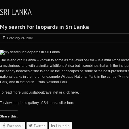
SRI LANKA
My search for leopards in Sri Lanka
February 24, 2018
The island of
Sri Lanka
– known to some as the jewel of Asia – is a mini Africa locat
a mysterious land with a similar wildlife to Africa but it combines that with the intrigu
the sandy beaches of the island lie the landscapes of some of the best-preserved n
national parks in the north for example Wilpattu National Park; in the centre (Min
Park) and in the south – Yala National Park.
To read more visit
Justabouttravel.net
or
click here
.
To view the photo gallery of Sri Lanka
click here
.
Share this:
Facebook
Twitter
LinkedIn