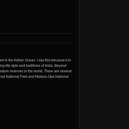
ed in the Indian Ocean. I say this because it is
ing life style and traditions of India. Beyond
ature reserves in the world. There are several
neriya National Park and Maduru Oya National