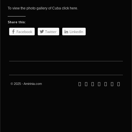
To view the photo gallery of Cuba
click here
.
Share this:
Facebook
Twitter
LinkedIn
© 2025 - Amirinia.com