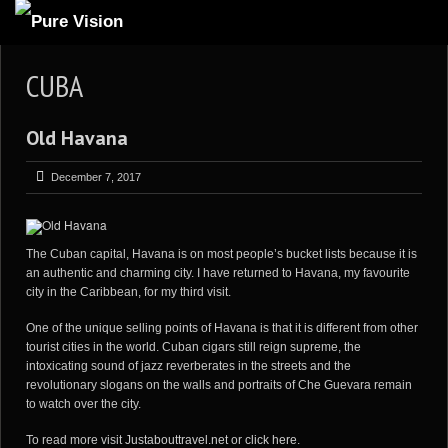
ABOUT US
CUBA
ARTICLES
Old Havana
REVIEWS
GALLERIES
December 7, 2017
3
VIDEOS
4
PORTFOLIO
The Cuban capital, Havana is on most people’s bucket lists because it is
an authentic and charming city. I have returned to Havana, my favourite
BLOG
city in the Caribbean, for my third visit.
One of the unique selling points of Havana is that it is different from other
tourist cities in the world. Cuban cigars still reign supreme, the
intoxicating sound of jazz reverberates in the streets and the
revolutionary slogans on the walls and portraits of Che Guevara remain
to watch over the city.
To read more visit
Justabouttravel.net
or
click here
.