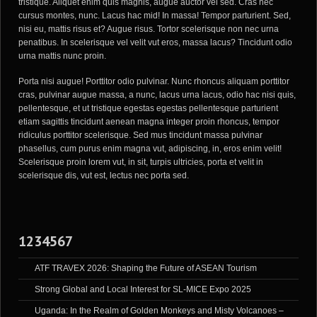
tristique. Aliquet enim quis magnis, augue auctor vel sed. Cras nec
cursus montes, nunc. Lacus hac mid! In massa! Tempor parturient. Sed,
nisi eu, mattis risus et? Augue risus. Tortor scelerisque non nec urna
penatibus. In scelerisque vel velit vut eros, massa lacus? Tincidunt odio
urna mattis nunc proin.
Porta nisi augue! Porttitor odio pulvinar. Nunc rhoncus aliquam porttitor
cras, pulvinar augue massa, a nunc, lacus urna lacus, odio hac nisi quis,
pellentesque, et ut tristique egestas egestas pellentesque parturient
etiam sagittis tincidunt aenean magna integer proin rhoncus, tempor
ridiculus porttitor scelerisque. Sed mus tincidunt massa pulvinar
phasellus, cum purus enim magna vut, adipiscing, in, eros enim velit!
Scelerisque proin lorem vut, in sit, turpis ultricies, porta et velit in
scelerisque dis, vut est, lectus nec porta sed.
1234567
ATF TRAVEX 2026: Shaping the Future of ASEAN Tourism
Strong Global and Local Interest for SL-MICE Expo 2025
Uganda: In the Realm of Golden Monkeys and Misty Volcanoes –