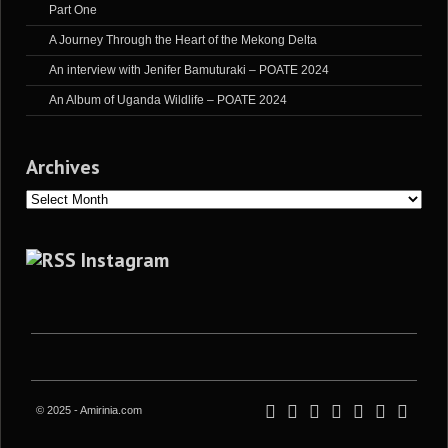
Part One
A Journey Through the Heart of the Mekong Delta
An interview with Jenifer Bamuturaki – POATE 2024
An Album of Uganda Wildlife – POATE 2024
Archives
Archives
Instagram
© 2025 - Amirinia.com