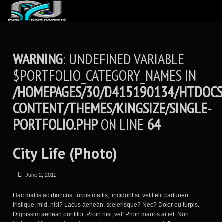
ABOUT US
ARTICLES
WARNING
: UNDEFINED VARIABLE
REVIEWS
$PORTFOLIO_CATEGORY_NAMES IN
/HOMEPAGES/30/D415190134/HTDOCS
GALLERIES
CONTENT/THEMES/KINGSIZE/SINGLE-
3
VIDEOS
PORTFOLIO.PHP
ON LINE
64
4
PORTFOLIO
BLOG
City Life (Photo)
June 2, 2011
Hac mattis ac rhoncus, turpis mattis, tincidunt sit velit elit parturient
tristique, mid, nisi? Lacus aenean, scelerisque? Nec? Dolor eu turpis.
Dignissim aenean porttitor. Proin nisi, vel! Proin mauris amet. Non