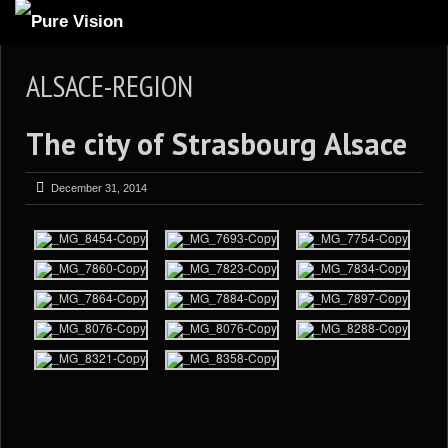
ABOUT US
ALSACE-REGION
ARTICLES
The city of Strasbourg Alsace
REVIEWS
GALLERIES
December 31, 2014
3
VIDEOS
4
PORTFOLIO
BLOG