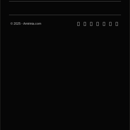
© 2025 - Amirinia.com