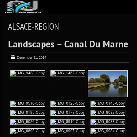
ABOUT US
ALSACE-REGION
ARTICLES
Landscapes – Canal Du Marne
REVIEWS
GALLERIES
December 31, 2014
3
VIDEOS
4
PORTFOLIO
BLOG