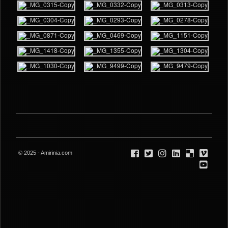
© 2025 - Amirinia.com