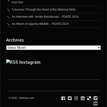
Part One
A Journey Through the Heart of the Mekong Delta
An interview with Jenifer Bamuturaki – POATE 2024
An Album of Uganda Wildlife – POATE 2024
Archives
Archives
Instagram
© 2025 - Amirinia.com