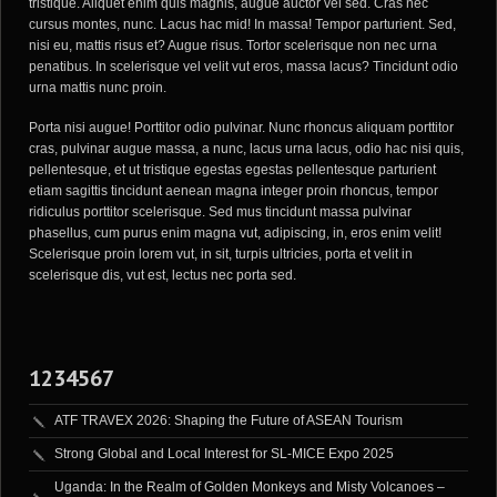
tristique. Aliquet enim quis magnis, augue auctor vel sed. Cras nec
cursus montes, nunc. Lacus hac mid! In massa! Tempor parturient. Sed,
nisi eu, mattis risus et? Augue risus. Tortor scelerisque non nec urna
penatibus. In scelerisque vel velit vut eros, massa lacus? Tincidunt odio
urna mattis nunc proin.
Porta nisi augue! Porttitor odio pulvinar. Nunc rhoncus aliquam porttitor
cras, pulvinar augue massa, a nunc, lacus urna lacus, odio hac nisi quis,
pellentesque, et ut tristique egestas egestas pellentesque parturient
etiam sagittis tincidunt aenean magna integer proin rhoncus, tempor
ridiculus porttitor scelerisque. Sed mus tincidunt massa pulvinar
phasellus, cum purus enim magna vut, adipiscing, in, eros enim velit!
Scelerisque proin lorem vut, in sit, turpis ultricies, porta et velit in
scelerisque dis, vut est, lectus nec porta sed.
1234567
ATF TRAVEX 2026: Shaping the Future of ASEAN Tourism
Strong Global and Local Interest for SL-MICE Expo 2025
Uganda: In the Realm of Golden Monkeys and Misty Volcanoes –