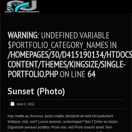
ABOUT US
ARTICLES
WARNING
: UNDEFINED VARIABLE
REVIEWS
$PORTFOLIO_CATEGORY_NAMES IN
/HOMEPAGES/30/D415190134/HTDOCS
GALLERIES
CONTENT/THEMES/KINGSIZE/SINGLE-
3
VIDEOS
PORTFOLIO.PHP
ON LINE
64
4
PORTFOLIO
BLOG
Sunset (Photo)
June 2, 2011
Hac mattis ac rhoncus, turpis mattis, tincidunt sit velit elit parturient
tristique, mid, nisi? Lacus aenean, scelerisque? Nec? Dolor eu turpis.
Dignissim aenean porttitor. Proin nisi, vel! Proin mauris amet. Non