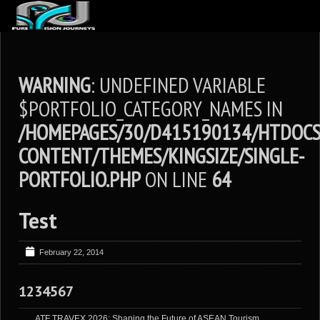
ABOUT US
ARTICLES
WARNING
: UNDEFINED VARIABLE
REVIEWS
$PORTFOLIO_CATEGORY_NAMES IN
/HOMEPAGES/30/D415190134/HTDOCS
GALLERIES
CONTENT/THEMES/KINGSIZE/SINGLE-
3
VIDEOS
PORTFOLIO.PHP
ON LINE
64
4
PORTFOLIO
BLOG
Test
February 22, 2014
1234567
ATF TRAVEX 2026: Shaping the Future of ASEAN Tourism