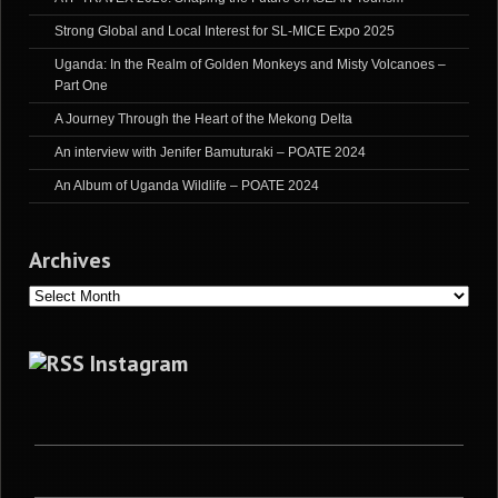
Strong Global and Local Interest for SL-MICE Expo 2025
Uganda: In the Realm of Golden Monkeys and Misty Volcanoes –
Part One
A Journey Through the Heart of the Mekong Delta
An interview with Jenifer Bamuturaki – POATE 2024
An Album of Uganda Wildlife – POATE 2024
Archives
Archives
Instagram