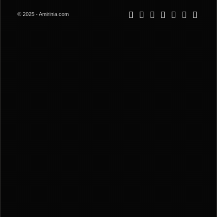
© 2025 - Amirinia.com