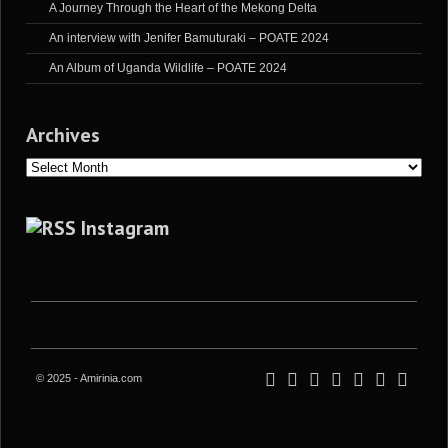
A Journey Through the Heart of the Mekong Delta
An interview with Jenifer Bamuturaki – POATE 2024
An Album of Uganda Wildlife – POATE 2024
Archives
Archives
Instagram
© 2025 - Amirinia.com