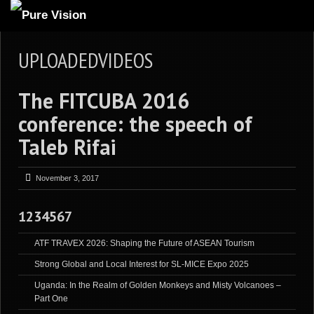
ABOUT US
UPLOADEDVIDEOS
ARTICLES
The FITCUBA 2016
REVIEWS
conference: the speech of
GALLERIES
Taleb Rifai
3
VIDEOS
4
PORTFOLIO
November 3, 2017
BLOG
1234567
ATF TRAVEX 2026: Shaping the Future of ASEAN Tourism
Strong Global and Local Interest for SL-MICE Expo 2025
Uganda: In the Realm of Golden Monkeys and Misty Volcanoes –
Part One