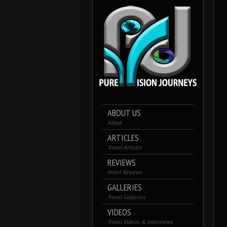
ABOUT US
About
ARTICLES
Travel Articles
REVIEWS
Hotel Reviews
GALLERIES
Travel Galleries
VIDEOS
Travel Videos & Interviews