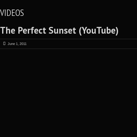
VIDEOS
The Perfect Sunset (YouTube)
June 1, 2011