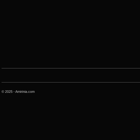
© 2025 - Amirinia.com