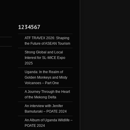
1234567
ATF TRAVEX 2026: Shaping
the Future of ASEAN Tourism
Strong Global and Local
Interest for SL-MICE Expo
2025
Uganda: In the Realm of
Golden Monkeys and Misty
Volcanoes – Part One
A Journey Through the Heart
of the Mekong Delta
An interview with Jenifer
Bamuturaki – POATE 2024
An Album of Uganda Wildlife –
POATE 2024