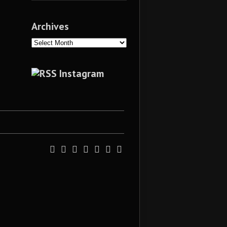
Archives
Archives
Instagram