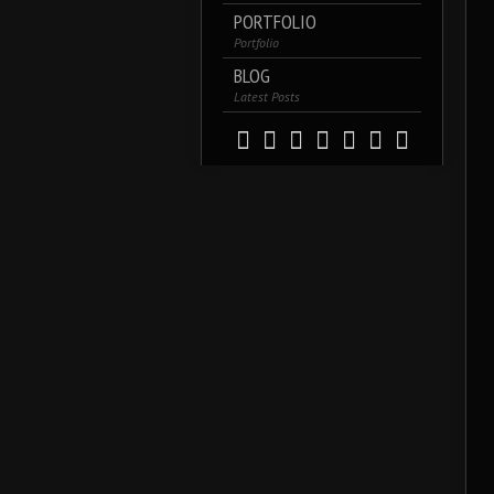
PORTFOLIO
Portfolio
BLOG
Latest Posts